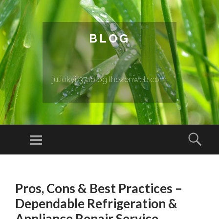
BLOG
juliokyit371blog.thezenweb.com
Menu
Sear
SKIP TO CONTENT
Pros, Cons & Best Practices –
Dependable Refrigeration &
Appliance Repair Service