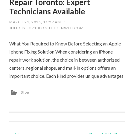
Repair Toronto: Expert
Technicians Available
MARCH 21, 2025, 11:29 AM
/
JULIOKYIT371BLOG.THEZENWEB.COM
What You Required to Know Before Selecting an Apple
Iphone Fixing Solution When considering an iPhone
repair work solution, the choice in between authorized
centers, regional shops, and mail-in options offers an
important choice. Each kind provides unique advantages
Blog