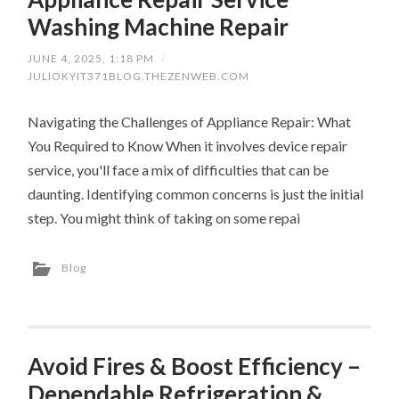
Washing Machine Repair
JUNE 4, 2025, 1:18 PM
/
JULIOKYIT371BLOG.THEZENWEB.COM
Navigating the Challenges of Appliance Repair: What
You Required to Know When it involves device repair
service, you'll face a mix of difficulties that can be
daunting. Identifying common concerns is just the initial
step. You might think of taking on some repai
Blog
Avoid Fires & Boost Efficiency –
Dependable Refrigeration &