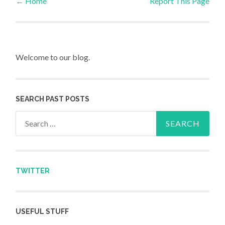
←
Home
Report This Page
Post navigation
Welcome to our blog.
SEARCH PAST POSTS
Search for:
TWITTER
USEFUL STUFF