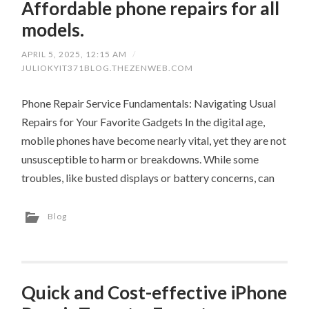
Affordable phone repairs for all
models.
APRIL 5, 2025, 12:15 AM
/
JULIOKYIT371BLOG.THEZENWEB.COM
Phone Repair Service Fundamentals: Navigating Usual
Repairs for Your Favorite Gadgets In the digital age,
mobile phones have become nearly vital, yet they are not
unsusceptible to harm or breakdowns. While some
troubles, like busted displays or battery concerns, can
Blog
Quick and Cost-effective iPhone