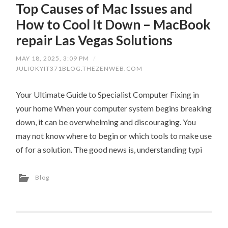
Top Causes of Mac Issues and
How to Cool It Down – MacBook
repair Las Vegas Solutions
MAY 18, 2025, 3:09 PM
/
JULIOKYIT371BLOG.THEZENWEB.COM
Your Ultimate Guide to Specialist Computer Fixing in
your home When your computer system begins breaking
down, it can be overwhelming and discouraging. You
may not know where to begin or which tools to make use
of for a solution. The good news is, understanding typi
Blog