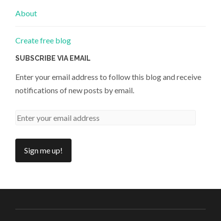
About
Create free blog
SUBSCRIBE VIA EMAIL
Enter your email address to follow this blog and receive
notifications of new posts by email.