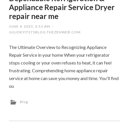
Appliance Repair Service Dryer
repair near me
JUNE 4, 2025, 3:51 AM
/
JULIOKYIT371BLOG.THEZENWEB.COM
The Ultimate Overview to Recognizing Appliance
Repair Service in your home When your refrigerator
stops cooling or your oven refuses to heat, it can feel
frustrating. Comprehending home appliance repair
service at home can save you money and time. You'll find
ou
Blog